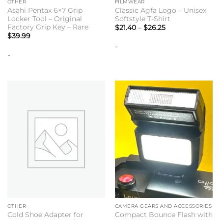
OTHER
FILMWEAR
Asahi Pentax 6×7 Grip
Classic Agfa Logo – Unisex
Locker Tool – Original
Softstyle T-Shirt
Factory Grip Key – Rare
Price
$
21.40
–
$
26.25
range:
$
39.99
$21.40
-
through
$26.25
-
OTHER
CAMERA GEARS AND ACCESSORIES
Cold Shoe Adapter for
Compact Bounce Flash with