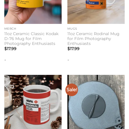
MERCH
MUGS
11oz Ceramic Classic Kodak
11oz Ceramic Rodinal Mug
D-76 Mug for Film
for Film Photography
Photography Enthusiasts
Enthusiasts
$
17.99
$
17.99
-
-
Sale!