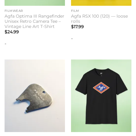
FILMWEAR
FILM
Agfa Optima III Rangefinder
Agfa RSX 100 (120) — loose
Unisex Retro Camera Tee –
rolls
Vintage Line Art T-Shirt
$
17.99
$
24.99
-
-