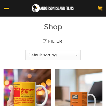
Skip
to
content
Shop
FILTER