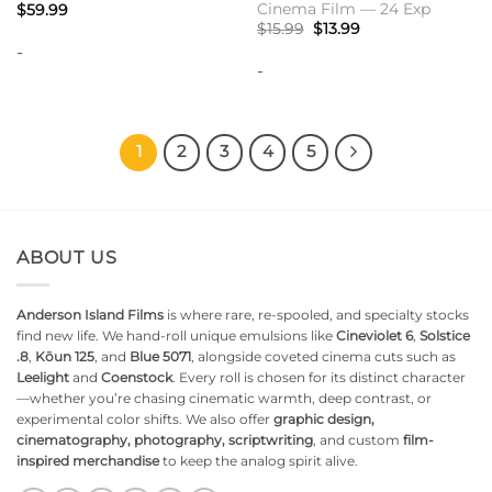
Cinema Film — 24 Exp
$
59.99
Original
Current
$
15.99
$
13.99
price
price
-
was:
is:
-
$15.99.
$13.99.
1
2
3
4
5
ABOUT US
Anderson Island Films
is where rare, re-spooled, and specialty stocks
find new life. We hand-roll unique emulsions like
Cineviolet 6
,
Solstice
.8
,
Kōun 125
, and
Blue 5071
, alongside coveted cinema cuts such as
Leelight
and
Coenstock
. Every roll is chosen for its distinct character
—whether you’re chasing cinematic warmth, deep contrast, or
experimental color shifts. We also offer
graphic design,
cinematography, photography, scriptwriting
, and custom
film-
inspired merchandise
to keep the analog spirit alive.