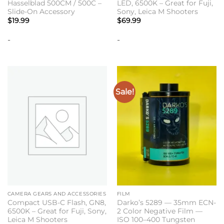
Hasselblad 500CM / 500C –
LED, 6500K – Great for Fuji,
Slide-On Accessory
Sony, Leica M Shooters
$
19.99
$
69.99
-
-
Sale!
CAMERA GEARS AND ACCESSORIES
FILM
Compact USB-C Flash, GN8,
Darko’s 5289 — 35mm ECN-
6500K – Great for Fuji, Sony,
2 Color Negative Film —
Leica M Shooters
ISO 100–400 Tungsten