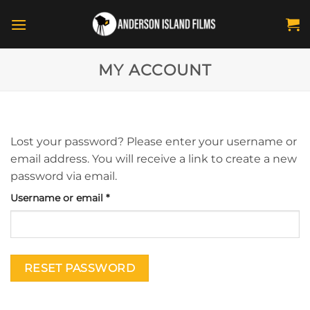
Skip
to
content
MY ACCOUNT
Lost your password? Please enter your username or
email address. You will receive a link to create a new
password via email.
Required
Username or email
*
RESET PASSWORD