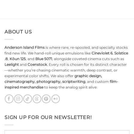
ABOUT US
Anderson Island Films
is where rare, re-spooled, and specialty stocks
find new life. We hand-roll unique emulsions like
Cineviolet 6
,
Solstice
.8
,
Kōun 125
, and
Blue 5071
, alongside coveted cinema cuts such as
Leelight
and
Coenstock
. Every roll is chosen for its distinct character
—whether you’re chasing cinematic warmth, deep contrast, or
experimental color shifts. We also offer
graphic design,
cinematography, photography, scriptwriting
, and custom
film-
inspired merchandise
to keep the analog spirit alive.
SIGN UP FOR OUR NEWSLETTER!