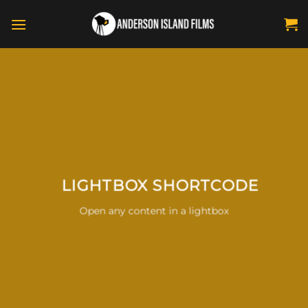
Skip
to
content
LIGHTBOX SHORTCODE
Open any content in a lightbox