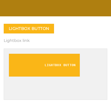
LIGHTBOX BUTTON
Lightbox link
LIGHTBOX BUTTON