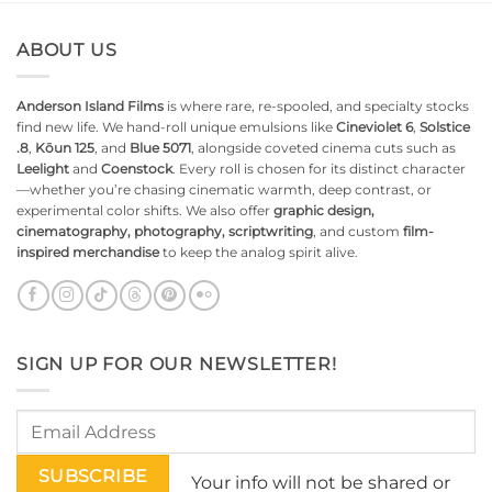
ABOUT US
Anderson Island Films
is where rare, re-spooled, and specialty stocks
find new life. We hand-roll unique emulsions like
Cineviolet 6
,
Solstice
.8
,
Kōun 125
, and
Blue 5071
, alongside coveted cinema cuts such as
Leelight
and
Coenstock
. Every roll is chosen for its distinct character
—whether you’re chasing cinematic warmth, deep contrast, or
experimental color shifts. We also offer
graphic design,
cinematography, photography, scriptwriting
, and custom
film-
inspired merchandise
to keep the analog spirit alive.
SIGN UP FOR OUR NEWSLETTER!
Your info will not be shared or