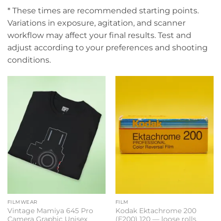
* These times are recommended starting points.
Variations in exposure, agitation, and scanner
workflow may affect your final results. Test and
adjust according to your preferences and shooting
conditions.
FILMWEAR
FILM
Vintage Mamiya 645 Pro
Kodak Ektachrome 200
Camera Graphic Unisex
(E200) 120 — loose rolls