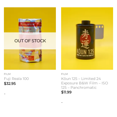
OUT OF STOCK
FILM
FILM
Kōun 125 – Limited 24
Fuji Reala 100
Exposure B&W Film – ISO
$
32.95
125 – Panchromatic
$
11.99
-
-