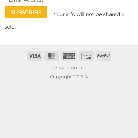
Your info will not be shared or
sold.
Visa
MasterCard
American
Discover
PayPal
Express
PRIVACY POLICY
Copyright 2026 ©