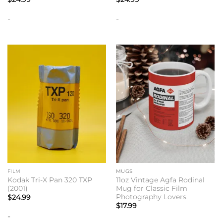
-
-
FILM
MUGS
Kodak Tri-X Pan 320 TXP
11oz Vintage Agfa Rodinal
(2001)
Mug for Classic Film
Photography Lovers
$
24.99
$
17.99
-