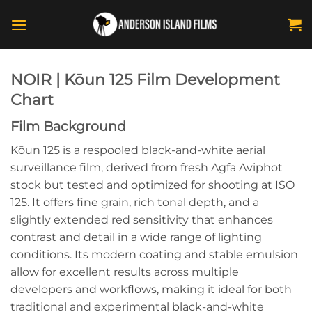
Skip
to
content
NOIR | Kōun 125 Film Development
Chart
Film Background
Kōun 125 is a respooled black-and-white aerial
surveillance film, derived from fresh Agfa Aviphot
stock but tested and optimized for shooting at ISO
125. It offers fine grain, rich tonal depth, and a
slightly extended red sensitivity that enhances
contrast and detail in a wide range of lighting
conditions. Its modern coating and stable emulsion
allow for excellent results across multiple
developers and workflows, making it ideal for both
traditional and experimental black-and-white