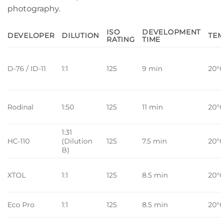
photography.
ISO
DEVELOPMENT
DEVELOPER
DILUTION
TE
RATING
TIME
D-76 / ID-11
1:1
125
9 min
20°
Rodinal
1:50
125
11 min
20°
1:31
HC-110
(Dilution
125
7.5 min
20°
B)
XTOL
1:1
125
8.5 min
20°
Eco Pro
1:1
125
8.5 min
20°