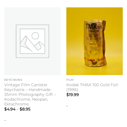
KEYCHAINS
FILM
Vintage Film Canister
Kodak TMAX 100 Gold Foil
Keychains – Handmade
(1996)
35mm Photography Gift –
$
19.99
Kodachrome, Neopan,
Ektachrome
-
Price
$
4.94
–
$
8.95
range:
$4.94
-
through
$8.95