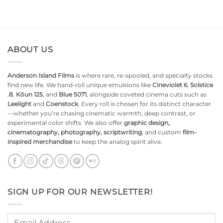
ABOUT US
Anderson Island Films
is where rare, re-spooled, and specialty stocks
find new life. We hand-roll unique emulsions like
Cineviolet 6
,
Solstice
.8
,
Kōun 125
, and
Blue 5071
, alongside coveted cinema cuts such as
Leelight
and
Coenstock
. Every roll is chosen for its distinct character
—whether you’re chasing cinematic warmth, deep contrast, or
experimental color shifts. We also offer
graphic design,
cinematography, photography, scriptwriting
, and custom
film-
inspired merchandise
to keep the analog spirit alive.
SIGN UP FOR OUR NEWSLETTER!