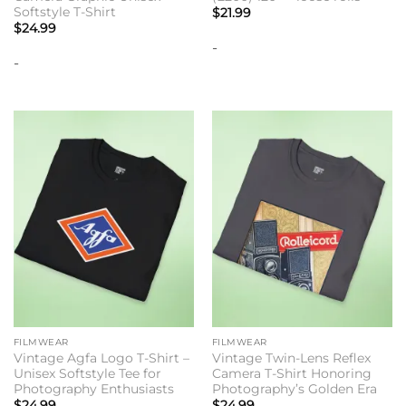
Softstyle T-Shirt
$
21.99
$
24.99
-
-
FILMWEAR
FILMWEAR
Vintage Agfa Logo T-Shirt –
Vintage Twin-Lens Reflex
Unisex Softstyle Tee for
Camera T-Shirt Honoring
Photography Enthusiasts
Photography’s Golden Era
$
24.99
$
24.99