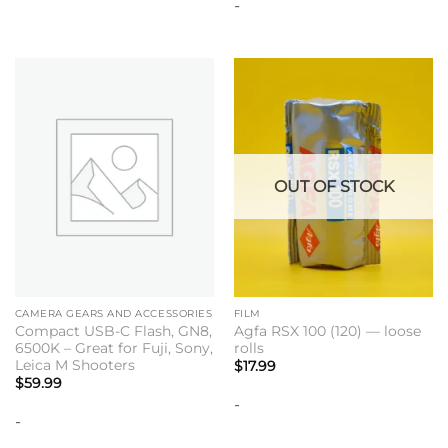
-
OUT OF STOCK
CAMERA GEARS AND ACCESSORIES
FILM
Compact USB-C Flash, GN8,
Agfa RSX 100 (120) — loose
6500K – Great for Fuji, Sony,
rolls
Leica M Shooters
$
17.99
$
59.99
-
-