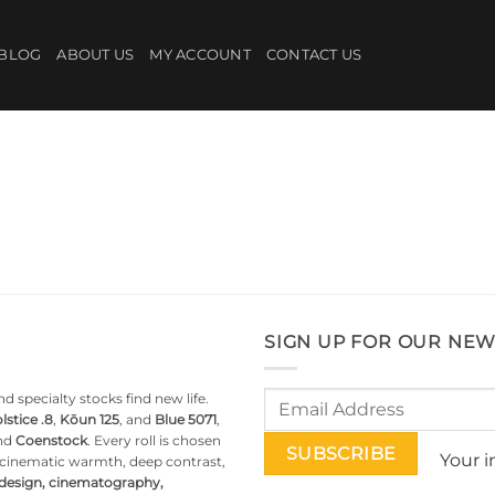
BLOG
ABOUT US
MY ACCOUNT
CONTACT US
SIGN UP FOR OUR NEW
d specialty stocks find new life.
lstice .8
,
Kōun 125
, and
Blue 5071
,
nd
Coenstock
. Every roll is chosen
Your i
g cinematic warmth, deep contrast,
 design, cinematography,