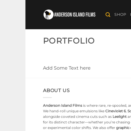
Skip
to
SHOP
content
PORTFOLIO
Add Some Text here
ABOUT US
Anderson Island Films
is where rare, re-spooled, an
We hand-roll unique emulsions like
Cineviolet 6
,
So
alongside coveted cinema cuts such as
Leelight
a
for its distinct character—whether you’re chasin
or experimental color shifts. We also offer
graphic