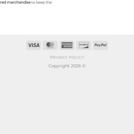
pired merchandise
to keep the
Visa
MasterCard
American
Discover
PayPal
Express
PRIVACY POLICY
Copyright 2026 ©