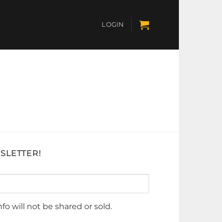
LOGIN
SLETTER!
nfo will not be shared or sold.