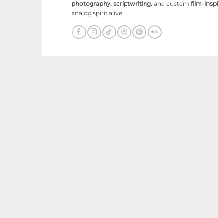
photography, scriptwriting
, and custom
film-ins
analog spirit alive.