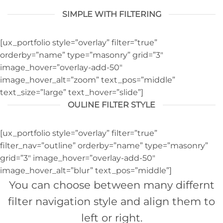
SIMPLE WITH FILTERING
[ux_portfolio style=”overlay” filter=”true”
orderby=”name” type=”masonry” grid=”3″
image_hover=”overlay-add-50″
image_hover_alt=”zoom” text_pos=”middle”
text_size=”large” text_hover=”slide”]
OULINE FILTER STYLE
[ux_portfolio style=”overlay” filter=”true”
filter_nav=”outline” orderby=”name” type=”masonry”
grid=”3″ image_hover=”overlay-add-50″
image_hover_alt=”blur” text_pos=”middle”]
You can choose between many differnt
filter navigation style and align them to
left or right.