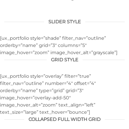
SLIDER STYLE
[ux_portfolio style=”shade” filter_nav=”outline”
orderby=”name” grid=”3″ columns=”5″
image_hover=”zoom” image_hover_alt=”grayscale”]
GRID STYLE
[ux_portfolio style=”overlay” filter=”true”
filter_nav=”outline” number=”4″ offset=”4″
orderby=”name” type=”grid” grid=”3″
image_hover=”overlay-add-50″
image_hover_alt=”zoom” text_align=”left”
text_size=”large” text_hover=”bounce”]
COLLAPSED FULL WIDTH GRID