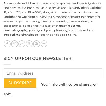
Anderson Island Films
is where rare, re-spooled, and specialty stocks
find new life. We hand-roll unique emulsions like
Cineviolet 6
,
Solstice
.8
,
Kōun 125
, and
Blue 5071
, alongside coveted cinema cuts such as
Leelight
and
Coenstock
. Every roll is chosen for its distinct character
—whether you’re chasing cinematic warmth, deep contrast, or
experimental color shifts. We also offer
graphic design,
cinematography, photography, scriptwriting
, and custom
film-
inspired merchandise
to keep the analog spirit alive.
SIGN UP FOR OUR NEWSLETTER!
Your info will not be shared or
sold.