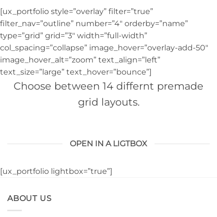
[ux_portfolio style=”overlay” filter=”true”
filter_nav=”outline” number=”4″ orderby=”name”
type=”grid” grid=”3″ width=”full-width”
col_spacing=”collapse” image_hover=”overlay-add-50″
image_hover_alt=”zoom” text_align=”left”
text_size=”large” text_hover=”bounce”]
Choose between 14 differnt premade
grid layouts.
OPEN IN A LIGTBOX
[ux_portfolio lightbox=”true”]
ABOUT US