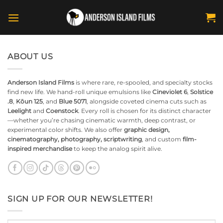
Skip
to
content
ABOUT US
Anderson Island Films
is where rare, re-spooled, and specialty stocks
find new life. We hand-roll unique emulsions like
Cineviolet 6
,
Solstice
.8
,
Kōun 125
, and
Blue 5071
, alongside coveted cinema cuts such as
Leelight
and
Coenstock
. Every roll is chosen for its distinct character
—whether you’re chasing cinematic warmth, deep contrast, or
experimental color shifts. We also offer
graphic design,
cinematography, photography, scriptwriting
, and custom
film-
inspired merchandise
to keep the analog spirit alive.
SIGN UP FOR OUR NEWSLETTER!