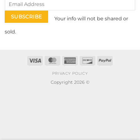
Your info will not be shared or
sold.
Visa
MasterCard
American
Discover
PayPal
Express
PRIVACY POLICY
Copyright 2026 ©