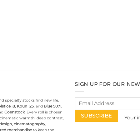
SIGN UP FOR OUR NEW
d specialty stocks find new life.
lstice .8
,
Kōun 125
, and
Blue 5071
,
nd
Coenstock
. Every roll is chosen
Your i
g cinematic warmth, deep contrast,
 design, cinematography,
pired merchandise
to keep the