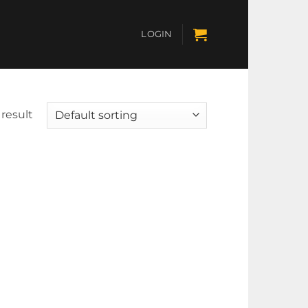
LOGIN
result