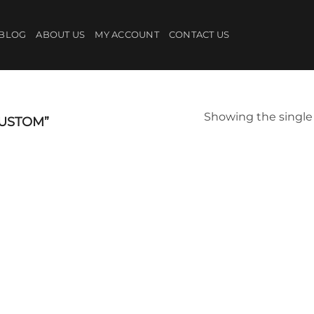
BLOG
ABOUT US
MY ACCOUNT
CONTACT US
Showing the single 
USTOM”