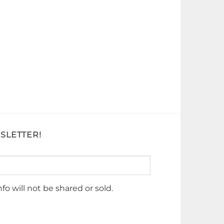
SLETTER!
nfo will not be shared or sold.