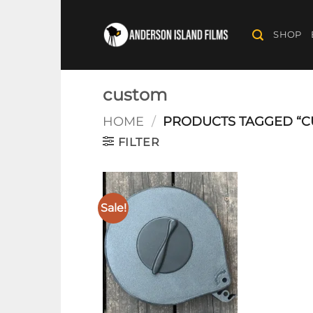
Skip
to
SHOP
content
custom
HOME
/
PRODUCTS TAGGED “C
FILTER
Sale!