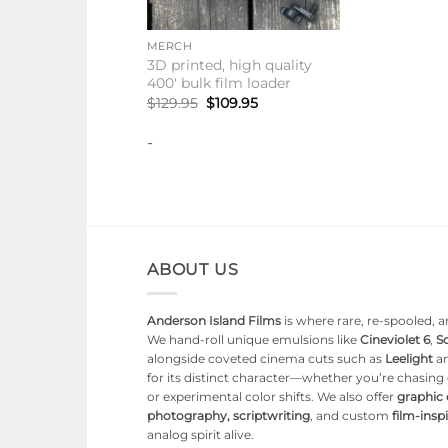
+
MERCH
3D printed, high quality
400′ bulk film loader
Original
Current
$
129.95
$
109.95
price
price
was:
is:
-
$129.95.
$109.95.
ABOUT US
Anderson Island Films
is where rare, re-spooled, an
We hand-roll unique emulsions like
Cineviolet 6
,
So
alongside coveted cinema cuts such as
Leelight
a
for its distinct character—whether you’re chasin
or experimental color shifts. We also offer
graphic
photography, scriptwriting
, and custom
film-ins
analog spirit alive.