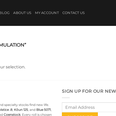
BLOG
ABOUT US
MY ACCOUNT
CONTACT US
MULATION”
r selection.
SIGN UP FOR OUR NEW
d specialty stocks find new life.
lstice .8
,
Kōun 125
, and
Blue 5071
,
nd
Coenstock
. Every roll is chosen