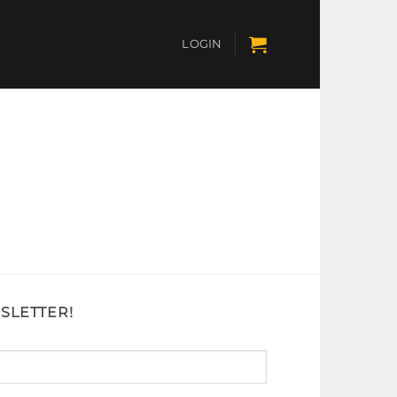
LOGIN
SLETTER!