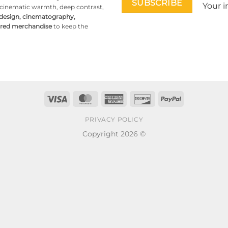
Your i
g cinematic warmth, deep contrast,
 design, cinematography,
pired merchandise
to keep the
Visa
MasterCard
American
Discover
PayPal
Express
PRIVACY POLICY
Copyright 2026 ©