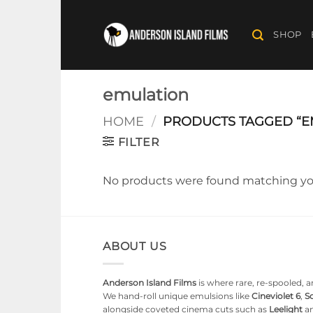
Skip
to
SHOP
content
emulation
HOME
/
PRODUCTS TAGGED “E
FILTER
No products were found matching you
ABOUT US
Anderson Island Films
is where rare, re-spooled, an
We hand-roll unique emulsions like
Cineviolet 6
,
So
alongside coveted cinema cuts such as
Leelight
a