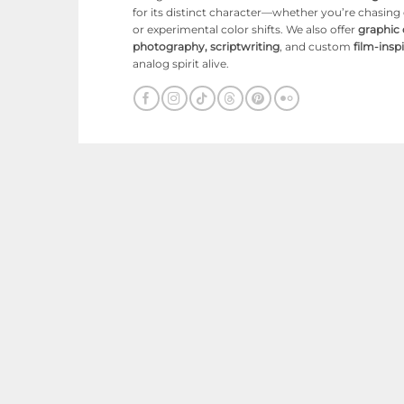
for its distinct character—whether you’re chasin
or experimental color shifts. We also offer
graphic
photography, scriptwriting
, and custom
film-ins
analog spirit alive.