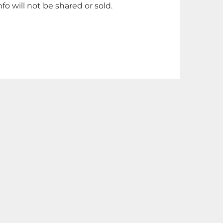
nfo will not be shared or sold.