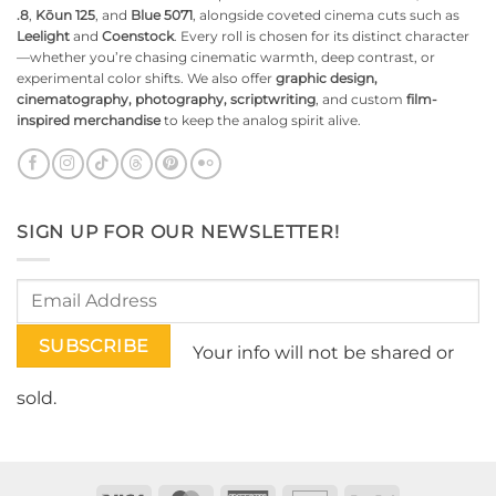
.8
,
Kōun 125
, and
Blue 5071
, alongside coveted cinema cuts such as
Leelight
and
Coenstock
. Every roll is chosen for its distinct character
—whether you’re chasing cinematic warmth, deep contrast, or
experimental color shifts. We also offer
graphic design,
cinematography, photography, scriptwriting
, and custom
film-
inspired merchandise
to keep the analog spirit alive.
SIGN UP FOR OUR NEWSLETTER!
Your info will not be shared or
sold.