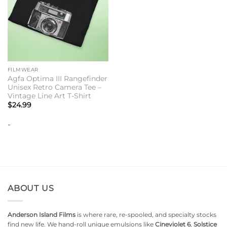
FILMWEAR
Agfa Optima III Rangefinder
Unisex Retro Camera Tee –
Vintage Line Art T-Shirt
$
24.99
-
ABOUT US
Anderson Island Films
is where rare, re-spooled, and specialty stocks
find new life. We hand-roll unique emulsions like
Cineviolet 6
,
Solstice