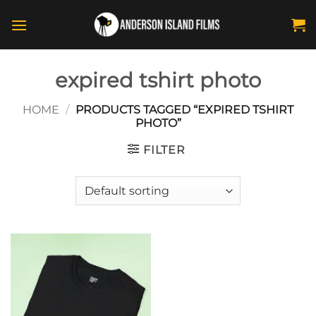
Skip
to
content
expired tshirt photo
HOME
/
PRODUCTS TAGGED “EXPIRED TSHIRT
PHOTO”
FILTER