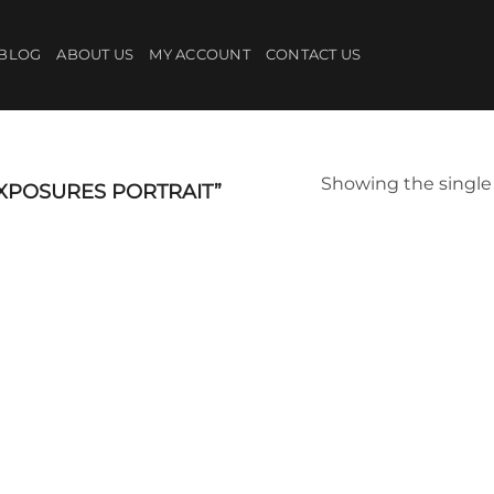
BLOG
ABOUT US
MY ACCOUNT
CONTACT US
Showing the single 
XPOSURES PORTRAIT”