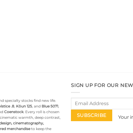
SIGN UP FOR OUR NEW
d specialty stocks find new life.
lstice .8
,
Kōun 125
, and
Blue 5071
,
nd
Coenstock
. Every roll is chosen
Your i
g cinematic warmth, deep contrast,
 design, cinematography,
pired merchandise
to keep the