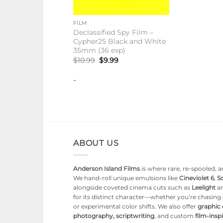
+
FILM
Declassified Spy Film –
Cypher25 Black and White
35mm (36 exp)
Original
Current
$
10.99
$
9.99
price
price
was:
is:
-
$10.99.
$9.99.
ABOUT US
Anderson Island Films
is where rare, re-spooled, an
We hand-roll unique emulsions like
Cineviolet 6
,
So
alongside coveted cinema cuts such as
Leelight
a
for its distinct character—whether you’re chasin
or experimental color shifts. We also offer
graphic
photography, scriptwriting
, and custom
film-ins