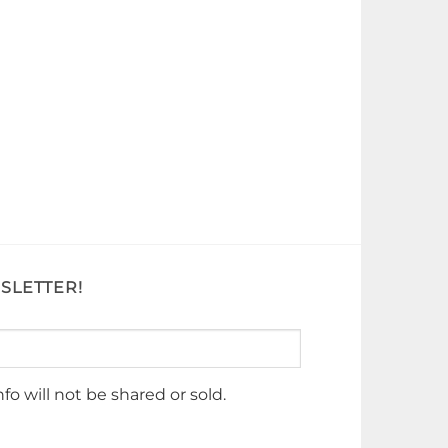
SLETTER!
nfo will not be shared or sold.