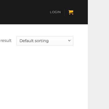
LOGIN
result