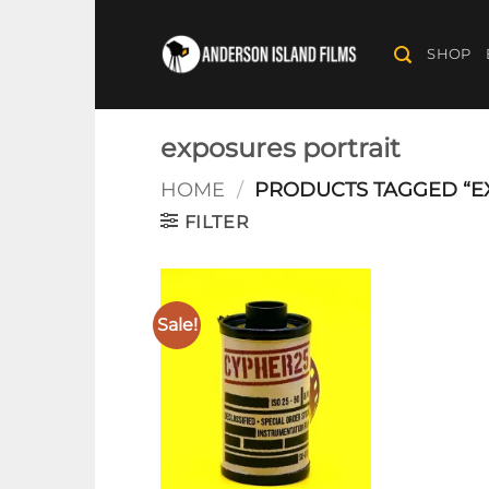
Skip
to
SHOP
content
exposures portrait
HOME
/
PRODUCTS TAGGED “E
FILTER
Sale!