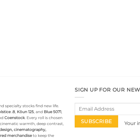
SIGN UP FOR OUR NEW
d specialty stocks find new life.
lstice .8
,
Kōun 125
, and
Blue 5071
,
nd
Coenstock
. Every roll is chosen
Your i
g cinematic warmth, deep contrast,
 design, cinematography,
pired merchandise
to keep the