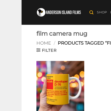
Skip
to
SHOP
content
film camera mug
HOME
/
PRODUCTS TAGGED “F
FILTER