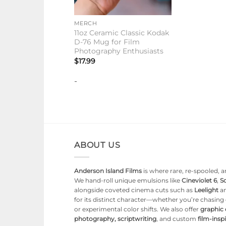
+
MERCH
11oz Ceramic Classic Kodak
D-76 Mug for Film
Photography Enthusiasts
$
17.99
-
ABOUT US
Anderson Island Films
is where rare, re-spooled, an
We hand-roll unique emulsions like
Cineviolet 6
,
So
alongside coveted cinema cuts such as
Leelight
a
for its distinct character—whether you’re chasin
or experimental color shifts. We also offer
graphic
photography, scriptwriting
, and custom
film-ins