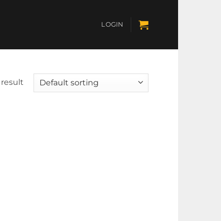
LOGIN
result