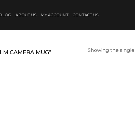
BLOG
ABOUT US
MY ACCOUNT
CONTACT US
Showing the single 
ILM CAMERA MUG”