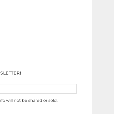
SLETTER!
nfo will not be shared or sold.