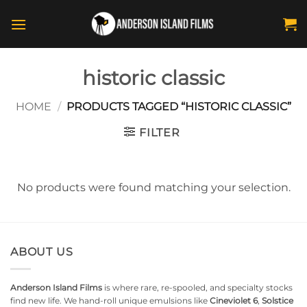
Skip
to
content
historic classic
HOME
/
PRODUCTS TAGGED “HISTORIC CLASSIC”
FILTER
No products were found matching your selection.
ABOUT US
Anderson Island Films
is where rare, re-spooled, and specialty stocks
find new life. We hand-roll unique emulsions like
Cineviolet 6
,
Solstice