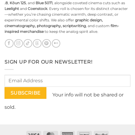
.8
,
Kōun 125
, and
Blue 5071
, alongside coveted cinema cuts such as
Leelight
and
Coenstock
. Every roll is chosen for its distinct character
—whether you’re chasing cinematic warmth, deep contrast, or
experimental color shifts. We also offer
graphic design,
cinematography, photography, scriptwriting
, and custom
film-
inspired merchandise
to keep the analog spirit alive.
SIGN UP FOR OUR NEWSLETTER!
Your info will not be shared or
sold.
Visa
MasterCard
American
Discover
PayPal