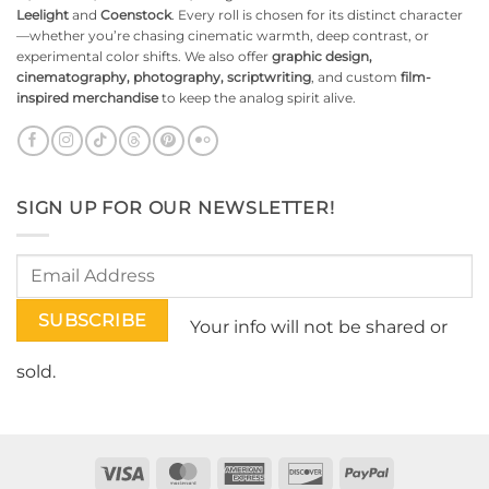
Leelight
and
Coenstock
. Every roll is chosen for its distinct character
—whether you’re chasing cinematic warmth, deep contrast, or
experimental color shifts. We also offer
graphic design,
cinematography, photography, scriptwriting
, and custom
film-
inspired merchandise
to keep the analog spirit alive.
SIGN UP FOR OUR NEWSLETTER!
Your info will not be shared or
sold.
Visa
MasterCard
American
Discover
PayPal