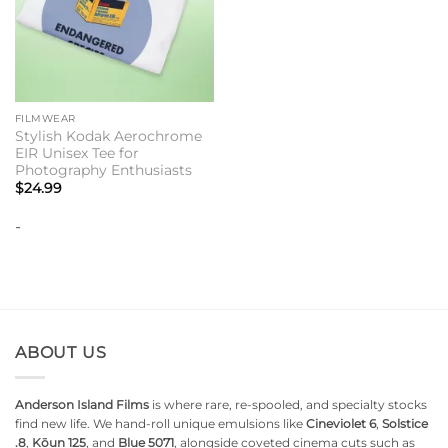
FILMWEAR
Stylish Kodak Aerochrome
EIR Unisex Tee for
Photography Enthusiasts
$
24.99
-
ABOUT US
Anderson Island Films
is where rare, re-spooled, and specialty stocks
find new life. We hand-roll unique emulsions like
Cineviolet 6
,
Solstice
.8
,
Kōun 125
, and
Blue 5071
, alongside coveted cinema cuts such as