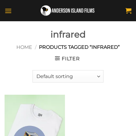
Skip
to
content
infrared
HOME
/
PRODUCTS TAGGED “INFRARED”
FILTER