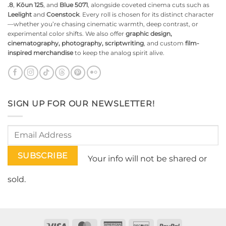
.8
,
Kōun 125
, and
Blue 5071
, alongside coveted cinema cuts such as
Leelight
and
Coenstock
. Every roll is chosen for its distinct character
—whether you’re chasing cinematic warmth, deep contrast, or
experimental color shifts. We also offer
graphic design,
cinematography, photography, scriptwriting
, and custom
film-
inspired merchandise
to keep the analog spirit alive.
SIGN UP FOR OUR NEWSLETTER!
Your info will not be shared or
sold.
Visa
MasterCard
American
Discover
PayPal