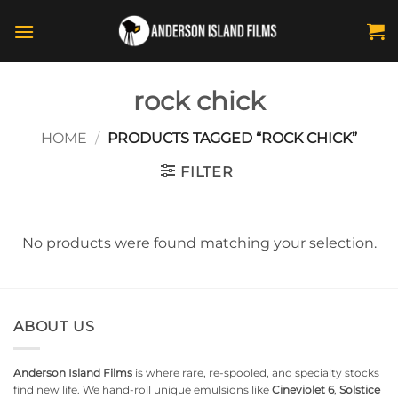
Skip
to
content
rock chick
HOME
/
PRODUCTS TAGGED “ROCK CHICK”
FILTER
No products were found matching your selection.
ABOUT US
Anderson Island Films
is where rare, re-spooled, and specialty stocks
find new life. We hand-roll unique emulsions like
Cineviolet 6
,
Solstice