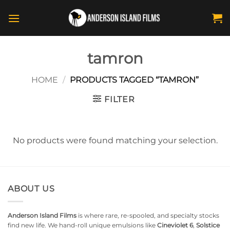
Skip
to
content
tamron
HOME
/
PRODUCTS TAGGED “TAMRON”
FILTER
No products were found matching your selection.
ABOUT US
Anderson Island Films
is where rare, re-spooled, and specialty stocks
find new life. We hand-roll unique emulsions like
Cineviolet 6
,
Solstice