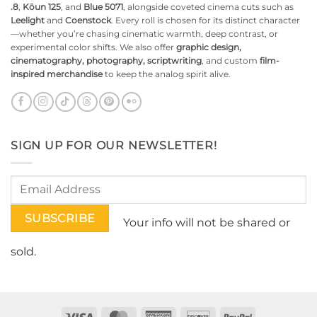
.8
,
Kōun 125
, and
Blue 5071
, alongside coveted cinema cuts such as
Leelight
and
Coenstock
. Every roll is chosen for its distinct character
—whether you’re chasing cinematic warmth, deep contrast, or
experimental color shifts. We also offer
graphic design,
cinematography, photography, scriptwriting
, and custom
film-
inspired merchandise
to keep the analog spirit alive.
SIGN UP FOR OUR NEWSLETTER!
Your info will not be shared or
sold.
Visa
MasterCard
American
Discover
PayPal