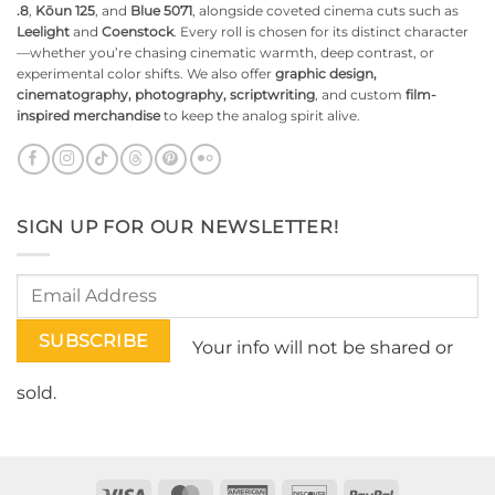
.8
,
Kōun 125
, and
Blue 5071
, alongside coveted cinema cuts such as
Leelight
and
Coenstock
. Every roll is chosen for its distinct character
—whether you’re chasing cinematic warmth, deep contrast, or
experimental color shifts. We also offer
graphic design,
cinematography, photography, scriptwriting
, and custom
film-
inspired merchandise
to keep the analog spirit alive.
SIGN UP FOR OUR NEWSLETTER!
Your info will not be shared or
sold.
Visa
MasterCard
American
Discover
PayPal