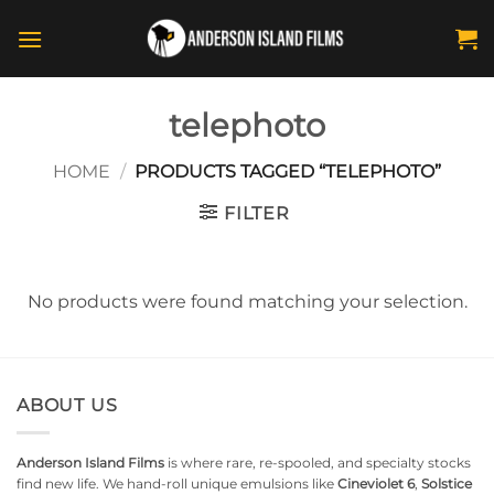
Skip
to
content
telephoto
HOME
/
PRODUCTS TAGGED “TELEPHOTO”
FILTER
No products were found matching your selection.
ABOUT US
Anderson Island Films
is where rare, re-spooled, and specialty stocks
find new life. We hand-roll unique emulsions like
Cineviolet 6
,
Solstice