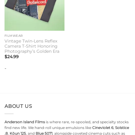
FILMWEAR
Vintage Twin-Lens Reflex
Camera T-Shirt Honoring
Photography’s Golden Era
$
24.99
-
ABOUT US
Anderson Island Films
is where rare, re-spooled, and specialty stocks
find new life. We hand-roll unique emulsions like
Cineviolet 6
,
Solstice
.8
,
Kōun 125
, and
Blue 5071
, alongside coveted cinema cuts such as