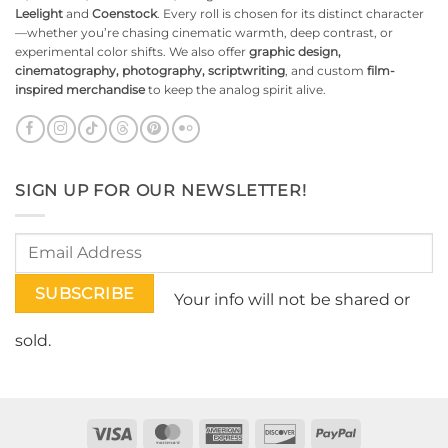
Leelight
and
Coenstock
. Every roll is chosen for its distinct character
—whether you’re chasing cinematic warmth, deep contrast, or
experimental color shifts. We also offer
graphic design,
cinematography, photography, scriptwriting
, and custom
film-
inspired merchandise
to keep the analog spirit alive.
SIGN UP FOR OUR NEWSLETTER!
Your info will not be shared or
sold.
Visa
MasterCard
American
Discover
PayPal