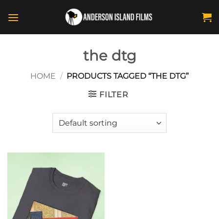
Skip
to
content
the dtg
HOME
/
PRODUCTS TAGGED “THE DTG”
FILTER