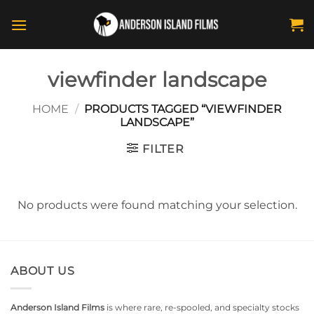
Skip
to
content
viewfinder landscape
HOME
/
PRODUCTS TAGGED “VIEWFINDER
LANDSCAPE”
FILTER
No products were found matching your selection.
ABOUT US
Anderson Island Films
is where rare, re-spooled, and specialty stocks