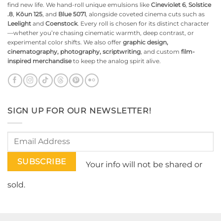
find new life. We hand-roll unique emulsions like
Cineviolet 6
,
Solstice
.8
,
Kōun 125
, and
Blue 5071
, alongside coveted cinema cuts such as
Leelight
and
Coenstock
. Every roll is chosen for its distinct character
—whether you’re chasing cinematic warmth, deep contrast, or
experimental color shifts. We also offer
graphic design,
cinematography, photography, scriptwriting
, and custom
film-
inspired merchandise
to keep the analog spirit alive.
SIGN UP FOR OUR NEWSLETTER!
Your info will not be shared or
sold.