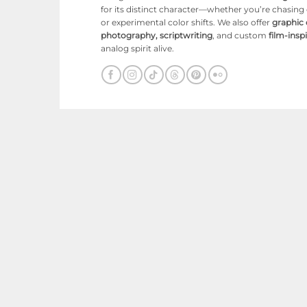
for its distinct character—whether you’re chasin
or experimental color shifts. We also offer
graphic
photography, scriptwriting
, and custom
film-ins
analog spirit alive.