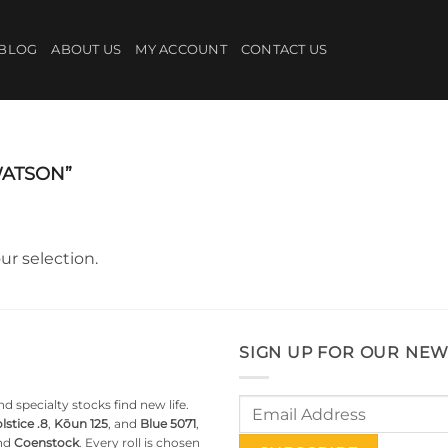
BLOG
ABOUT US
MY ACCOUNT
CONTACT US
ATSON”
r selection.
SIGN UP FOR OUR NEW
d specialty stocks find new life.
lstice .8
,
Kōun 125
, and
Blue 5071
,
nd
Coenstock
. Every roll is chosen