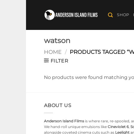
Skip
to
SHOP
content
watson
HOME
/
PRODUCTS TAGGED “W
FILTER
No products were found matching you
ABOUT US
Anderson Island Films
is where rare, re-spooled, an
We hand-roll unique emulsions like
Cineviolet 6
,
So
alongside coveted cinema cuts such as
Leelight
a