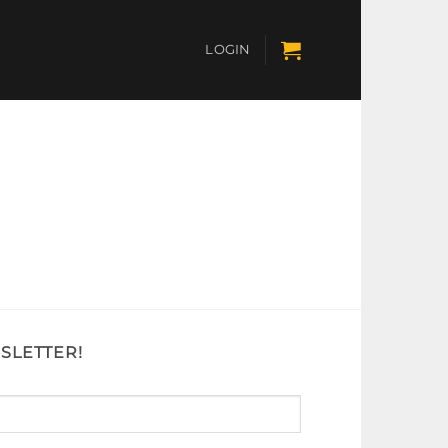
LOGIN
SLETTER!