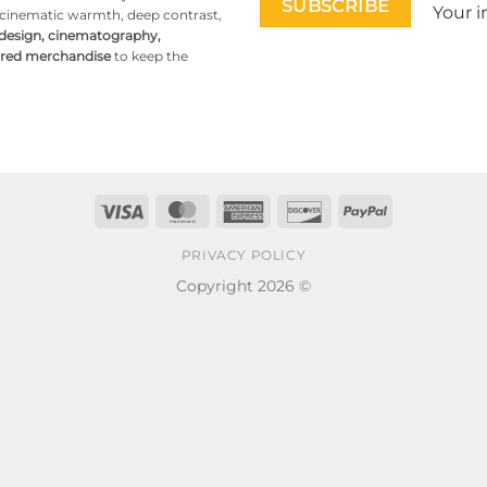
Your i
g cinematic warmth, deep contrast,
 design, cinematography,
pired merchandise
to keep the
Visa
MasterCard
American
Discover
PayPal
Express
PRIVACY POLICY
Copyright 2026 ©