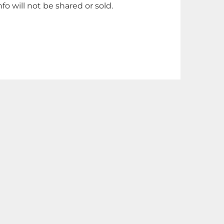
nfo will not be shared or sold.