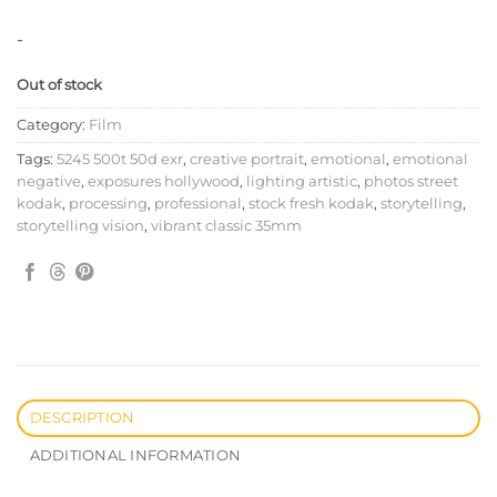
-
Out of stock
Category:
Film
Tags:
5245 500t 50d exr
,
creative portrait
,
emotional
,
emotional
negative
,
exposures hollywood
,
lighting artistic
,
photos street
kodak
,
processing
,
professional
,
stock fresh kodak
,
storytelling
,
storytelling vision
,
vibrant classic 35mm
DESCRIPTION
ADDITIONAL INFORMATION