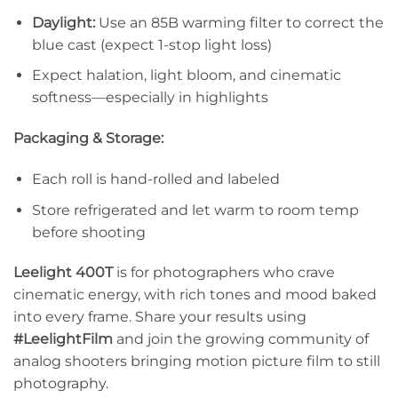
Daylight:
Use an 85B warming filter to correct the
blue cast (expect 1-stop light loss)
Expect halation, light bloom, and cinematic
softness—especially in highlights
Packaging & Storage:
Each roll is hand-rolled and labeled
Store refrigerated and let warm to room temp
before shooting
Leelight 400T
is for photographers who crave
cinematic energy, with rich tones and mood baked
into every frame. Share your results using
#LeelightFilm
and join the growing community of
analog shooters bringing motion picture film to still
photography.