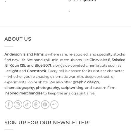
-
price
price
was:
is:
-
$15.99.
$13.99.
ABOUT US
Anderson Island Films
is where rare, re-spooled, and specialty stocks
find new life. We hand-roll unique emulsions like
Cineviolet 6
,
Solstice
.8
,
Kōun 125
, and
Blue 5071
, alongside coveted cinema cuts such as
Leelight
and
Coenstock
. Every roll is chosen for its distinct character
—whether you’re chasing cinematic warmth, deep contrast, or
experimental color shifts. We also offer
graphic design,
cinematography, photography, scriptwriting
, and custom
film-
inspired merchandise
to keep the analog spirit alive.
SIGN UP FOR OUR NEWSLETTER!