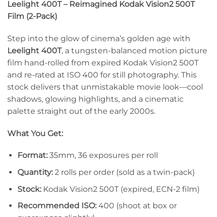
Leelight 400T – Reimagined Kodak Vision2 500T
Film (2-Pack)
Step into the glow of cinema’s golden age with
Leelight 400T
, a tungsten-balanced motion picture
film hand-rolled from expired Kodak Vision2 500T
and re-rated at ISO 400 for still photography. This
stock delivers that unmistakable movie look—cool
shadows, glowing highlights, and a cinematic
palette straight out of the early 2000s.
What You Get:
Format:
35mm, 36 exposures per roll
Quantity:
2 rolls per order (sold as a twin-pack)
Stock:
Kodak Vision2 500T (expired, ECN-2 film)
Recommended ISO:
400 (shoot at box or