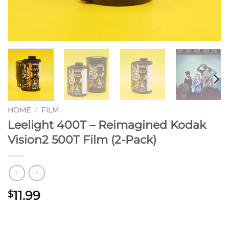
HOME
/
FILM
Leelight 400T – Reimagined Kodak
Vision2 500T Film (2-Pack)
11.99
$