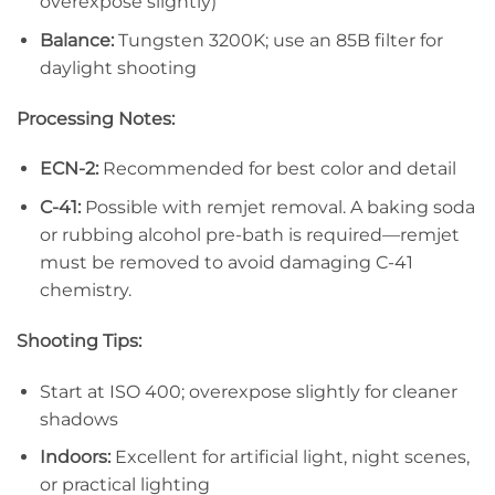
overexpose slightly)
Balance:
Tungsten 3200K; use an 85B filter for
daylight shooting
Processing Notes:
ECN-2:
Recommended for best color and detail
C-41:
Possible with remjet removal. A baking soda
or rubbing alcohol pre-bath is required—remjet
must be removed to avoid damaging C-41
chemistry.
Shooting Tips:
Start at ISO 400; overexpose slightly for cleaner
shadows
Indoors:
Excellent for artificial light, night scenes,
or practical lighting