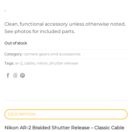
-
Clean, functional accessory unless otherwise noted.
See photos for included parts.
Out of stock
Category:
camera gears and accessories
Tags:
ar-2
,
cable
,
nikon
,
shutter release
DESCRIPTION
Nikon AR-2 Braided Shutter Release – Classic Cable