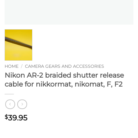
HOME
/
CAMERA GEARS AND ACCESSORIES
Nikon AR-2 braided shutter release
cable for nikkormat, nikomat, F, F2
39.95
$