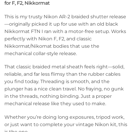
for F, F2, Nikkormat
This is my trusty Nikon AR-2 braided shutter release
—originally picked it up for use with an old black
Nikkormat FTN I ran with a motor-free setup. Works
perfectly with Nikon F, F2, and classic
Nikkormat/Nikomat bodies that use the
mechanical collar-style release.
That classic braided metal sheath feels right—solid,
reliable, and far less flimsy than the rubber cables
you find today. Threading is smooth, and the
plunger has a nice clean travel. No fraying, no gunk
in the threads, nothing binding. Just a proper
mechanical release like they used to make.
Whether you’re doing long exposures, tripod work,
or just want to complete your vintage Nikon kit, this
is the one.