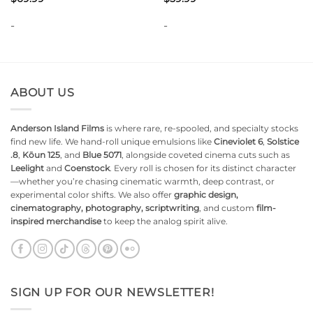
-
-
ABOUT US
Anderson Island Films
is where rare, re-spooled, and specialty stocks
find new life. We hand-roll unique emulsions like
Cineviolet 6
,
Solstice
.8
,
Kōun 125
, and
Blue 5071
, alongside coveted cinema cuts such as
Leelight
and
Coenstock
. Every roll is chosen for its distinct character
—whether you’re chasing cinematic warmth, deep contrast, or
experimental color shifts. We also offer
graphic design,
cinematography, photography, scriptwriting
, and custom
film-
inspired merchandise
to keep the analog spirit alive.
SIGN UP FOR OUR NEWSLETTER!