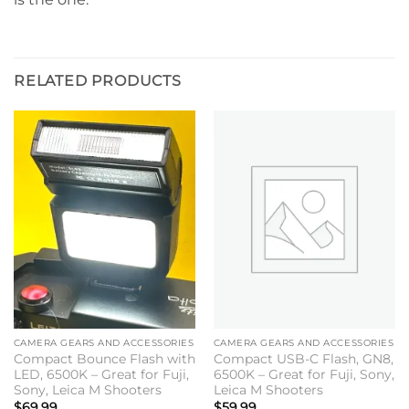
RELATED PRODUCTS
CAMERA GEARS AND ACCESSORIES
CAMERA GEARS AND ACCESSORIES
Compact Bounce Flash with
Compact USB-C Flash, GN8,
LED, 6500K – Great for Fuji,
6500K – Great for Fuji, Sony,
Sony, Leica M Shooters
Leica M Shooters
$
69.99
$
59.99