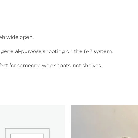
keh wide open.
and general-purpose shooting on the 6×7 system.
fect for someone who shoots, not shelves.