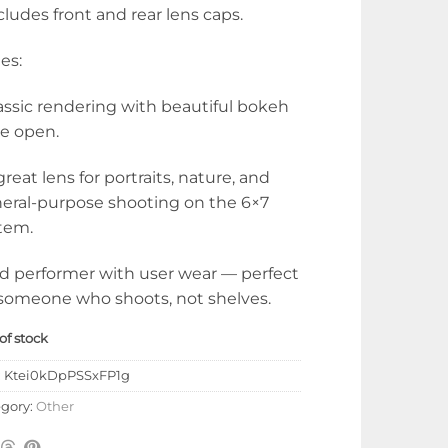
ncludes front and rear lens caps.
es:
lassic rendering with beautiful bokeh
e open.
 great lens for portraits, nature, and
eral-purpose shooting on the 6×7
tem.
id performer with user wear — perfect
 someone who shoots, not shelves.
of stock
:
Ktei0kDpPSSxFP1g
gory:
Other