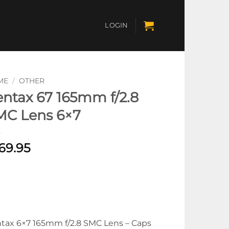
LOGIN
ME
/
OTHER
ntax 67 165mm f/2.8
MC Lens 6×7
69.95
tax 6×7 165mm f/2.8 SMC Lens – Caps