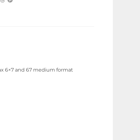
ntax 6×7 and 67 medium format