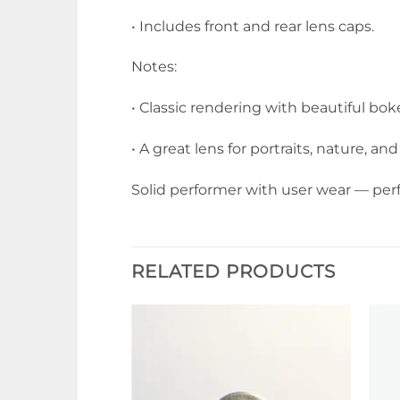
• Includes front and rear lens caps.
Notes:
• Classic rendering with beautiful bo
• A great lens for portraits, nature, 
Solid performer with user wear — per
RELATED PRODUCTS