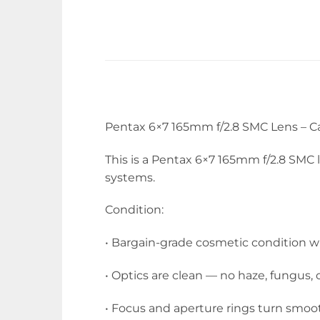
Pentax 6×7 165mm f/2.8 SMC Lens – C
This is a Pentax 6×7 165mm f/2.8 SMC
systems.
Condition:
• Bargain-grade cosmetic condition with
• Optics are clean — no haze, fungus, 
• Focus and aperture rings turn smoot