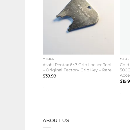
+
+
OTHER
OTHE
Asahi Pentax 6×7 Grip Locker Tool
Cold
– Original Factory Grip Key – Rare
500C
Acce
$
39.99
$
19.
-
-
ABOUT US