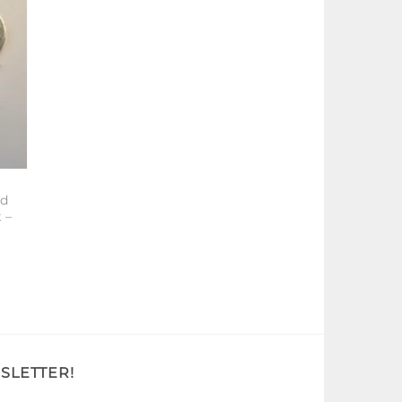
od
 –
SLETTER!