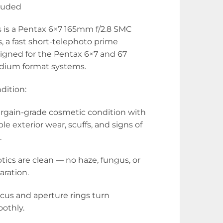
luded
s is a Pentax 6×7 165mm f/2.8 SMC
s, a fast short-telephoto prime
igned for the Pentax 6×7 and 67
ium format systems.
dition:
argain-grade cosmetic condition with
ible exterior wear, scuffs, and signs of
.
ptics are clean — no haze, fungus, or
aration.
ocus and aperture rings turn
othly.