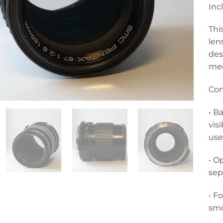
Inc
Thi
len
des
med
Con
• B
vis
use
• O
sep
• F
smo