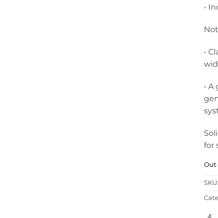
• I
Not
• C
wid
• A
gen
sys
Sol
for
Out 
SKU
Cate