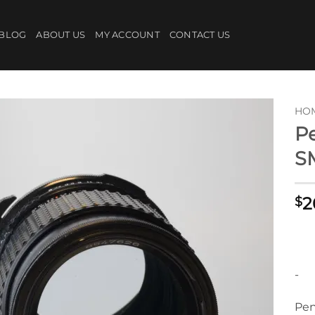
BLOG
ABOUT US
MY ACCOUNT
CONTACT US
HO
Pe
S
2
$
-
Pen