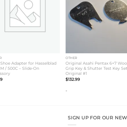
+
R
OTHER
 Shoe Adapter for Hasselblad
Original Asahi Pentax 6×7 Wo
M / 500C – Slide-On
Grip Key & Shutter Test Key Set
ssory
Original #1
99
$
132.99
-
SIGN UP FOR OUR NEW