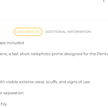
DESCRIPTION
ADDITIONAL INFORMATION
aps Included
 lens, a fast short-telephoto prime designed for the Pe
 visible exterior wear, scuffs, and signs of use.
or separation.
hly.