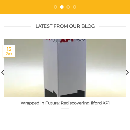
LATEST FROM OUR BLOG
15
Jan
Wrapped in Futura: Rediscovering Ilford XP1