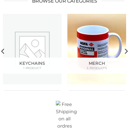
BROWSE OUR CATEGORIES
KEYCHAINS
MERCH
1 PRODUCT
3 PRODUCTS