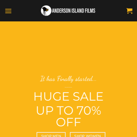
Skip
to
content
has Finally started...
Summe
____
GE SALE
TH
A
P TO 70%
V
OFF
B
P MEN
SHOP WOMEN