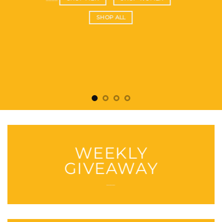
SHOP ALL
WEEKLY
GIVEAWAY
___