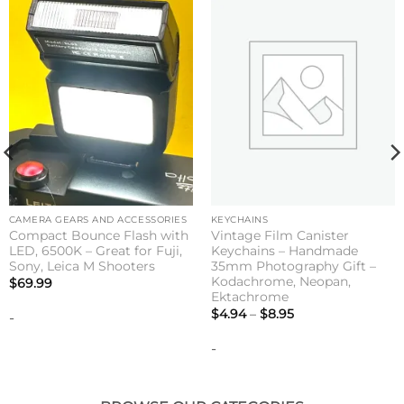
CAMERA GEARS AND ACCESSORIES
KEYCHAINS
Compact Bounce Flash with
Vintage Film Canister
LED, 6500K – Great for Fuji,
Keychains – Handmade
Sony, Leica M Shooters
35mm Photography Gift –
Kodachrome, Neopan,
$
69.99
Ektachrome
Price
$
4.94
–
$
8.95
-
range:
$4.94
-
through
$8.95