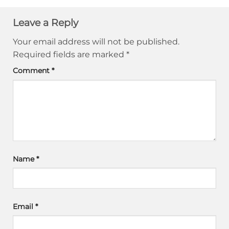
Leave a Reply
Your email address will not be published.
Required fields are marked
*
Comment
*
Name
*
Email
*