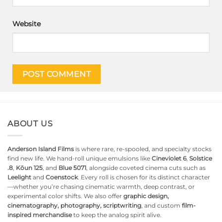
Website
ABOUT US
Anderson Island Films
is where rare, re-spooled, and specialty stocks
find new life. We hand-roll unique emulsions like
Cineviolet 6
,
Solstice
.8
,
Kōun 125
, and
Blue 5071
, alongside coveted cinema cuts such as
Leelight
and
Coenstock
. Every roll is chosen for its distinct character
—whether you’re chasing cinematic warmth, deep contrast, or
experimental color shifts. We also offer
graphic design,
cinematography, photography, scriptwriting
, and custom
film-
inspired merchandise
to keep the analog spirit alive.