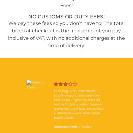
NO CUSTOMS OR DUTY FEES!
We pay these fees so you don’t have to! The total
billed at checkout is the final amount you pay,
inclusive of VAT, with no additional charges at the
time of delivery!
PBR kogi VHS commodo,
single-origin coffee selvage
kale chips. Fugiat try-hard ad
aesthetic, tofu master cleanse
typewriter tote bag accusamus
sustainable ennui hella small
batch cliche.
Rebecca Smith
/
Twitter