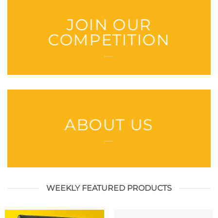
JOIN OUR
COMPETITION
___
ABOUT US
___
WEEKLY FEATURED PRODUCTS