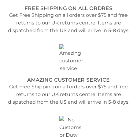
FREE SHIPPING ON ALL ORDRES
Get Free Shipping on all orders over $75 and free
returns to our UK returns centre! Items are
dispatched from the US and will arrive in 5-8 days.
AMAZING CUSTOMER SERVICE
Get Free Shipping on all orders over $75 and free
returns to our UK returns centre! Items are
dispatched from the US and will arrive in 5-8 days.