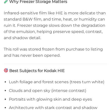
Why Freezer Storage Matters
Infrared-sensitive film like HIE is more delicate than
standard B&W film, and time, heat, or humidity can
ruin it. Freezer storage slows down the degradation
of the emulsion, helping preserve speed, contrast,
and shadow detail.
This roll was stored frozen from purchase to listing
and has never been opened.
Best Subjects for Kodak HIE
Lush foliage and forest scenes (trees turn white)
Clouds and open sky (intense contrast)
Portraits with glowing skin and deep eyes
Architecture with stark contrast and shadow