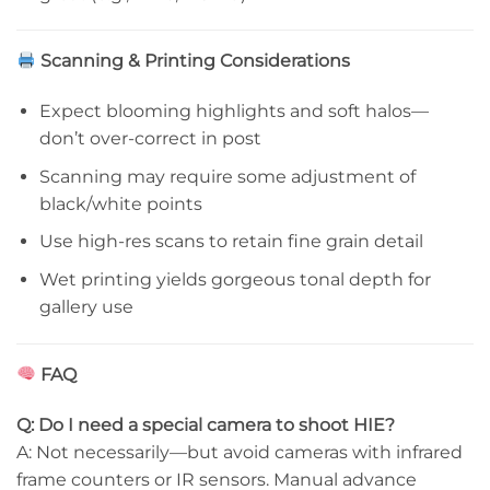
Scanning & Printing Considerations
Expect blooming highlights and soft halos—
don’t over-correct in post
Scanning may require some adjustment of
black/white points
Use high-res scans to retain fine grain detail
Wet printing yields gorgeous tonal depth for
gallery use
FAQ
Q: Do I need a special camera to shoot HIE?
A: Not necessarily—but avoid cameras with infrared
frame counters or IR sensors. Manual advance