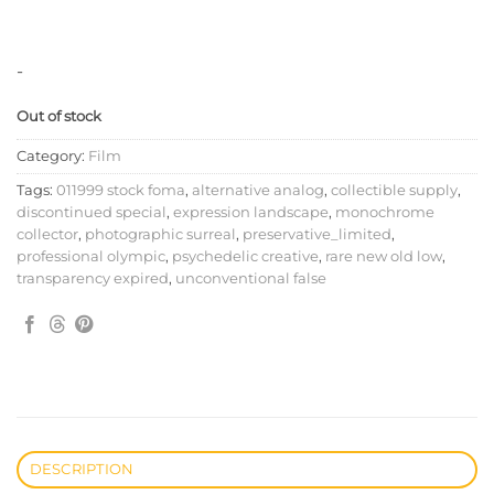
-
Out of stock
Category:
Film
Tags:
011999 stock foma
,
alternative analog
,
collectible supply
,
discontinued special
,
expression landscape
,
monochrome
collector
,
photographic surreal
,
preservative_limited
,
professional olympic
,
psychedelic creative
,
rare new old low
,
transparency expired
,
unconventional false
DESCRIPTION