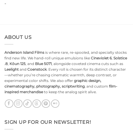
-
$10.99.
$9.99.
ABOUT US
Anderson Island Films
is where rare, re-spooled, and specialty stocks
find new life. We hand-roll unique emulsions like
Cineviolet 6
,
Solstice
.8
,
Kōun 125
, and
Blue 5071
, alongside coveted cinema cuts such as
Leelight
and
Coenstock
. Every roll is chosen for its distinct character
—whether you’re chasing cinematic warmth, deep contrast, or
experimental color shifts. We also offer
graphic design,
cinematography, photography, scriptwriting
, and custom
film-
inspired merchandise
to keep the analog spirit alive.
SIGN UP FOR OUR NEWSLETTER!