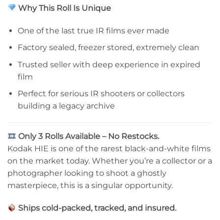
Why This Roll Is Unique
One of the last true IR films ever made
Factory sealed, freezer stored, extremely clean
Trusted seller with deep experience in expired
film
Perfect for serious IR shooters or collectors
building a legacy archive
Only 3 Rolls Available – No Restocks.
Kodak HIE is one of the rarest black-and-white films
on the market today. Whether you’re a collector or a
photographer looking to shoot a ghostly
masterpiece, this is a singular opportunity.
Ships cold-packed, tracked, and insured.