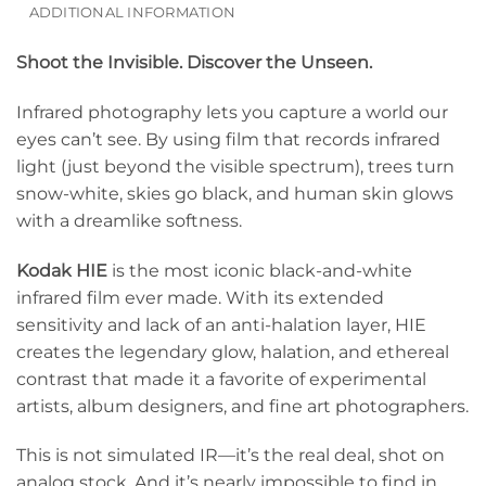
ADDITIONAL INFORMATION
Shoot the Invisible. Discover the Unseen.
Infrared photography lets you capture a world our
eyes can’t see. By using film that records infrared
light (just beyond the visible spectrum), trees turn
snow-white, skies go black, and human skin glows
with a dreamlike softness.
Kodak HIE
is the most iconic black-and-white
infrared film ever made. With its extended
sensitivity and lack of an anti-halation layer, HIE
creates the legendary glow, halation, and ethereal
contrast that made it a favorite of experimental
artists, album designers, and fine art photographers.
This is not simulated IR—it’s the real deal, shot on
analog stock. And it’s nearly impossible to find in