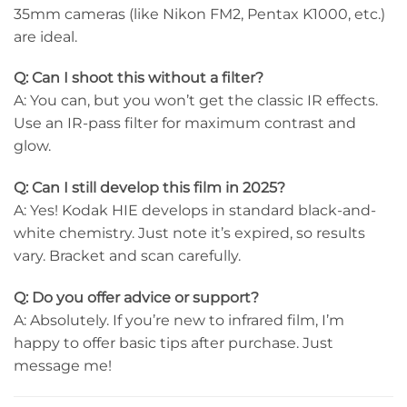
35mm cameras (like Nikon FM2, Pentax K1000, etc.)
are ideal.
Q: Can I shoot this without a filter?
A: You can, but you won’t get the classic IR effects.
Use an IR-pass filter for maximum contrast and
glow.
Q: Can I still develop this film in 2025?
A: Yes! Kodak HIE develops in standard black-and-
white chemistry. Just note it’s expired, so results
vary. Bracket and scan carefully.
Q: Do you offer advice or support?
A: Absolutely. If you’re new to infrared film, I’m
happy to offer basic tips after purchase. Just
message me!