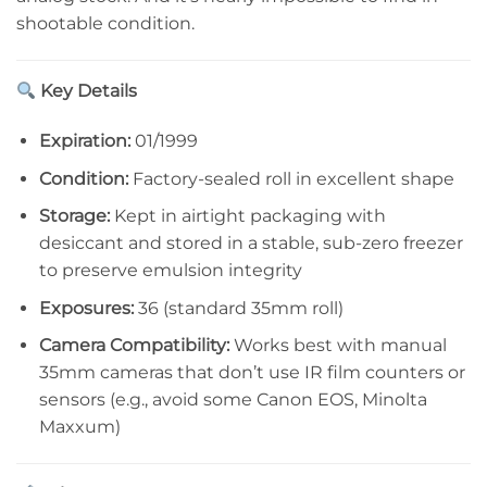
shootable condition.
Key Details
Expiration:
01/1999
Condition:
Factory-sealed roll in excellent shape
Storage:
Kept in airtight packaging with
desiccant and stored in a stable, sub-zero freezer
to preserve emulsion integrity
Exposures:
36 (standard 35mm roll)
Camera Compatibility:
Works best with manual
35mm cameras that don’t use IR film counters or
sensors (e.g., avoid some Canon EOS, Minolta
Maxxum)