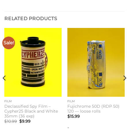
RELATED PRODUCTS
Sale!
FILM
FILM
Declassified Spy Film –
Fujichrome 50D (RDP 50)
Cypher25 Black and White
120 — loose rolls
35mm (36 exp)
$
15.99
Original
Current
$
10.99
$
9.99
price
price
-
was:
is: