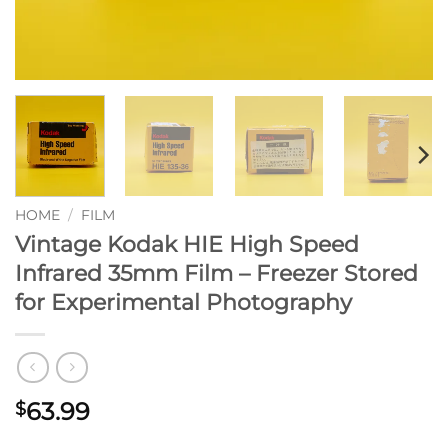
HOME
/
FILM
Vintage Kodak HIE High Speed
Infrared 35mm Film – Freezer Stored
for Experimental Photography
63.99
$