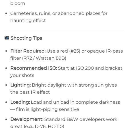
bloom
Cemeteries, ruins, or abandoned places for
haunting effect
Shooting Tips
Filter Required:
Use a red (#25) or opaque IR-pass
filter (R72 / Wratten 89B)
Recommended ISO:
Start at ISO 200 and bracket
your shots
Lighting:
Bright daylight with strong sun gives
the best IR effect
Loading:
Load and unload in complete darkness
— film is light-piping sensitive
Development:
Standard B&W developers work
great (e.g., D-76, HC-110)